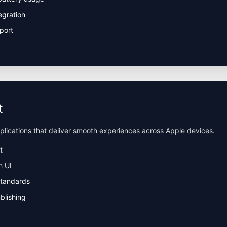
egration
port
t
pplications that deliver smooth experiences across Apple devices.
t
h UI
standards
blishing