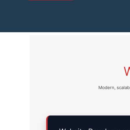
Modern, scalabl