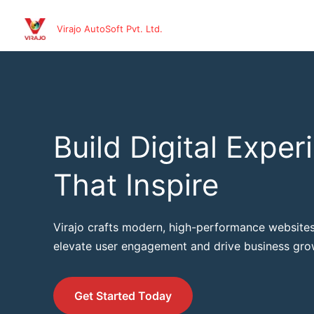
Skip
to
Virajo AutoSoft Pvt. Ltd.
content
Build Digital Exper
That Inspire
Virajo crafts modern, high-performance websites
elevate user engagement and drive business gro
Get Started Today