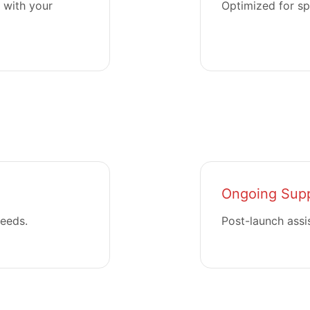
 with your
Optimized for sp
Ongoing Sup
needs.
Post-launch assi