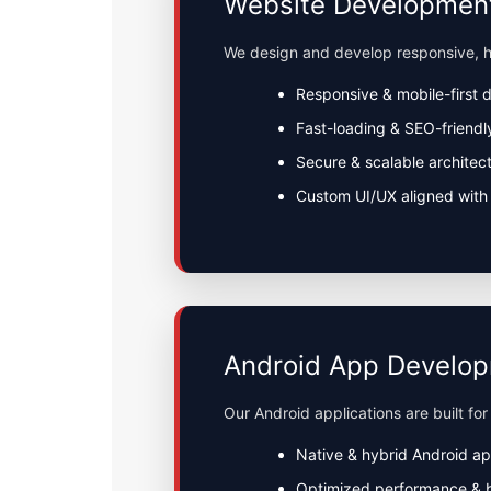
Website Developmen
We design and develop responsive, h
Responsive & mobile-first 
Fast-loading & SEO-friendl
Secure & scalable architec
Custom UI/UX aligned with 
Android App Develo
Our Android applications are built for
Native & hybrid Android a
Optimized performance & 