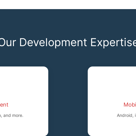
Our Development Expertis
ent
Mobi
o, and more.
Android, 