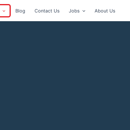
Blog
Contact Us
Jobs
About Us