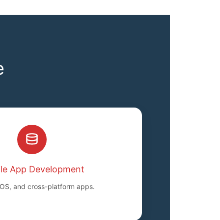
e
le App Development
iOS, and cross-platform apps.