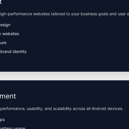
t
igh-performance websites tailored to your business goals and user 
design
y websites
ture
brand identity
pment
 performance, usability, and scalability across all Android devices.
pps
battery usage