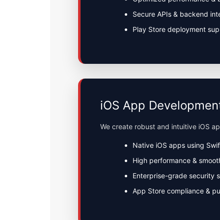
Secure APIs & backend int
Play Store deployment sup
iOS App Developmen
We create robust and intuitive iOS a
Native iOS apps using Swif
High performance & smoot
Enterprise-grade security 
App Store compliance & pu