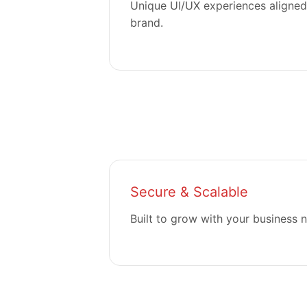
Unique UI/UX experiences aligned
brand.
Secure & Scalable
Built to grow with your business 