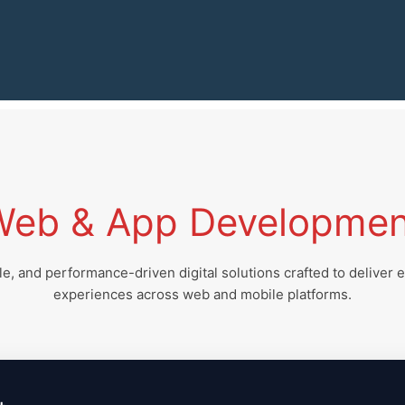
Web & App Developmen
e, and performance-driven digital solutions crafted to deliver 
experiences across web and mobile platforms.