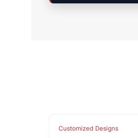
Customized Designs