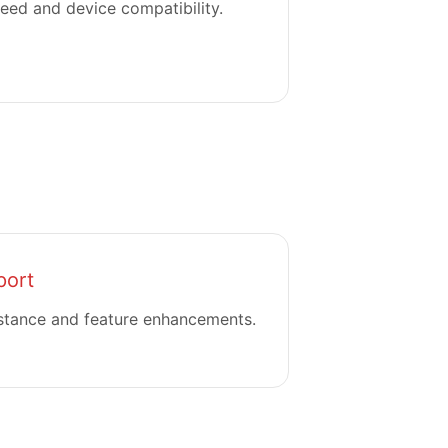
eed and device compatibility.
port
stance and feature enhancements.