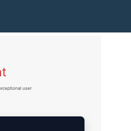
t
exceptional user