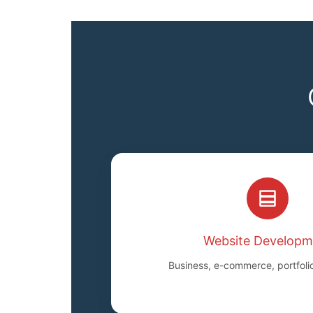
Website Developm
Business, e-commerce, portfoli