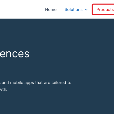
Home
Solutions
Products
iences
 and mobile apps that are tailored to
wth.