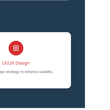
UI/UX Design
sign strategy to enhance usability.