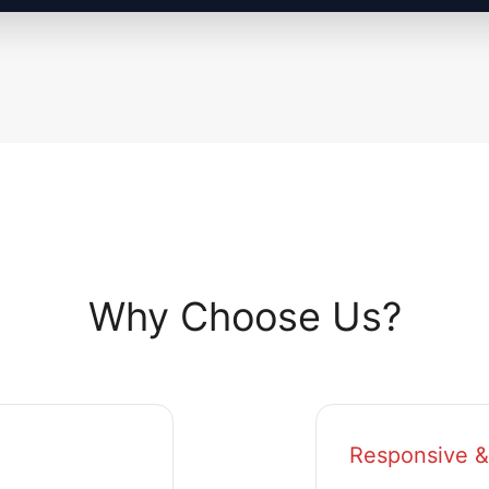
Why Choose Us?
Responsive &