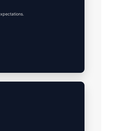
expectations.