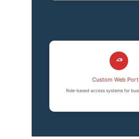
Custom Web Port
Role-based access systems for bus