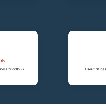
als
iness workflows.
User-first de