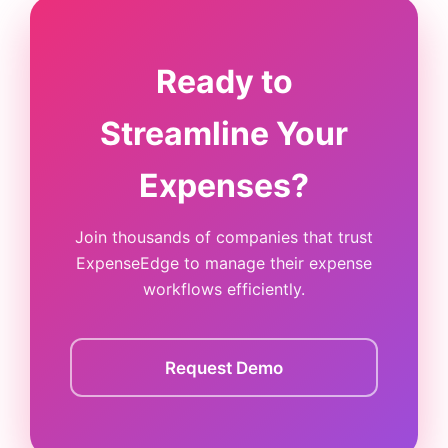
Ready to
Streamline Your
Expenses?
Join thousands of companies that trust
ExpenseEdge to manage their expense
workflows efficiently.
Request Demo