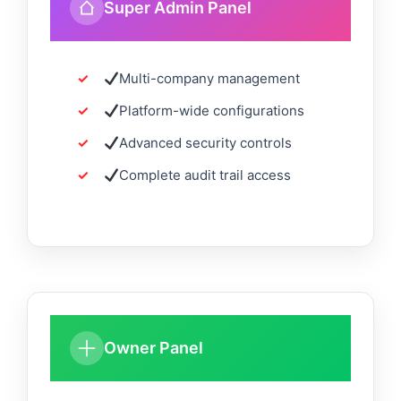
Super Admin Panel
Multi-company management
Platform-wide configurations
Advanced security controls
Complete audit trail access
Owner Panel