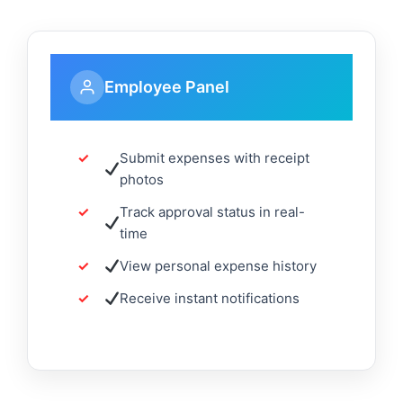
Employee Panel
Submit expenses with receipt
photos
Track approval status in real-
time
View personal expense history
Receive instant notifications