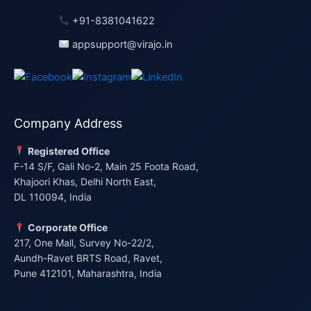
+91-8381041622
appsupport@virajo.in
Company Address
Registered Office
F-14 S/F, Gali No-2, Main 25 Foota Road,
Khajoori Khas, Delhi North East,
DL 110094, India
Corporate Office
217, One Mall, Survey No-22/2,
Aundh-Ravet BRTS Road, Ravet,
Pune 412101, Maharashtra, India