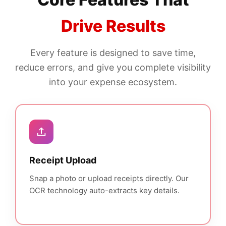
Drive Results
Every feature is designed to save time,
reduce errors, and give you complete visibility
into your expense ecosystem.
Receipt Upload
Snap a photo or upload receipts directly. Our
OCR technology auto-extracts key details.