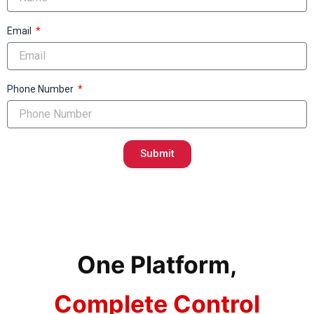
Email
Phone Number
Submit
One Platform,
Complete Control