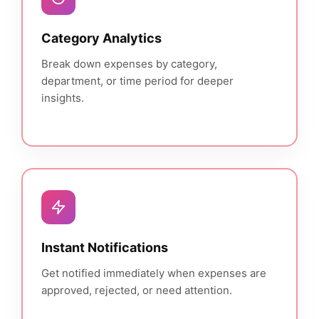
Category Analytics
Break down expenses by category,
department, or time period for deeper
insights.
Instant Notifications
Get notified immediately when expenses are
approved, rejected, or need attention.