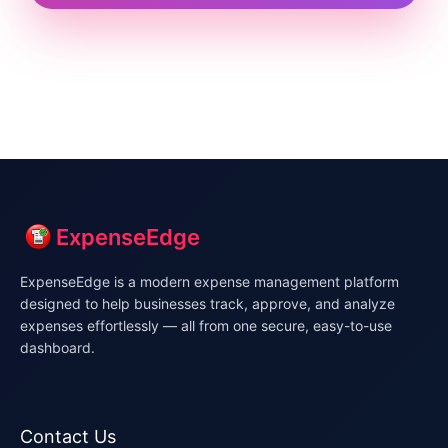
ExpenseEdge
ExpenseEdge is a modern expense management platform
designed to help businesses track, approve, and analyze
expenses effortlessly — all from one secure, easy-to-use
dashboard.
Contact Us