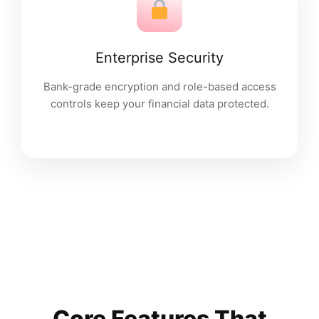
Enterprise Security
Bank-grade encryption and role-based access
controls keep your financial data protected.
Core Features That