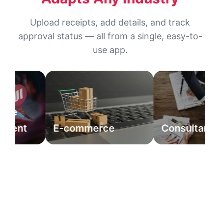
Upload receipts, add details, and track
approval status — all from a single, easy-to-
use app.
e
ent
E-commerce
Consultancy