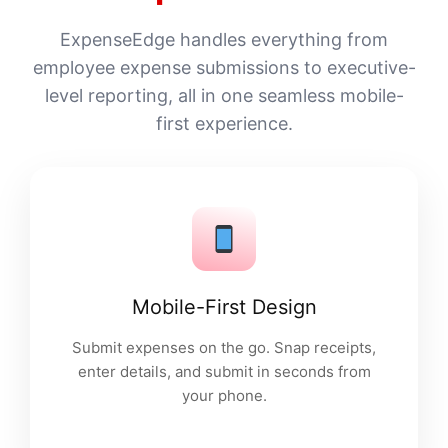
ExpenseEdge handles everything from
employee expense submissions to executive-
level reporting, all in one seamless mobile-
first experience.
Mobile-First Design
Submit expenses on the go. Snap receipts,
enter details, and submit in seconds from
your phone.