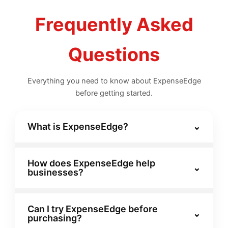
Frequently Asked
Questions
Everything you need to know about ExpenseEdge
before getting started.
What is ExpenseEdge?
⌄
ExpenseEdge is a smart expense
management platform that helps
How does ExpenseEdge help
⌄
businesses?
organizations track, approve, and analyze
expenses seamlessly from a single
ExpenseEdge automates receipt uploads,
dashboard.
approval workflows, and real-time
Can I try ExpenseEdge before
⌄
purchasing?
reporting, reducing manual effort and