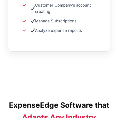
Customer Company's account
creating
Manage Subscriptions
Analyze expense reports
ExpenseEdge Software that
Adapts Any Industry