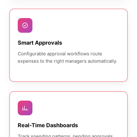
Smart Approvals
Configurable approval workflows route
expenses to the right managers automatically.
Real-Time Dashboards
Track spending patterns, pending approvals,