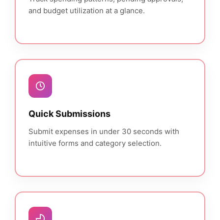
and budget utilization at a glance.
Quick Submissions
Submit expenses in under 30 seconds with
intuitive forms and category selection.