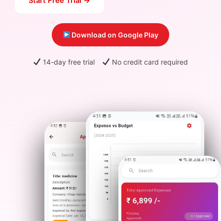
Start Free Trial →
Download on Google Play
14-day free trial
No credit card required