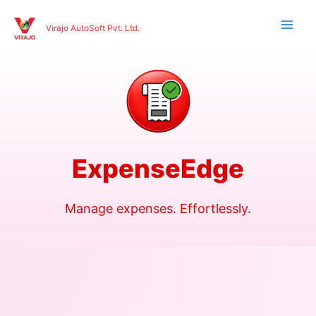
Skip
to
Virajo AutoSoft Pvt. Ltd.
content
ExpenseEdge
Manage expenses. Effortlessly.