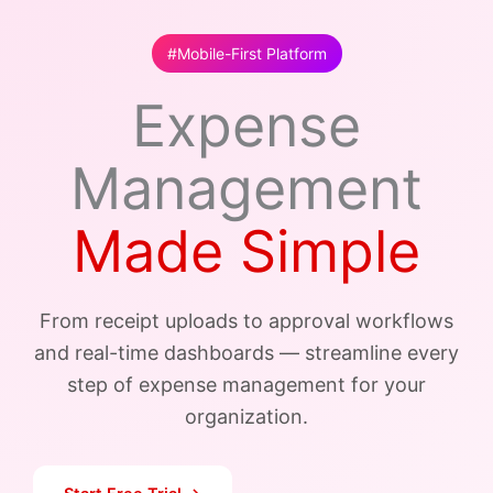
#Mobile-First Platform
Expense
Management
Made Simple
From receipt uploads to approval workflows
and real-time dashboards — streamline every
step of expense management for your
organization.