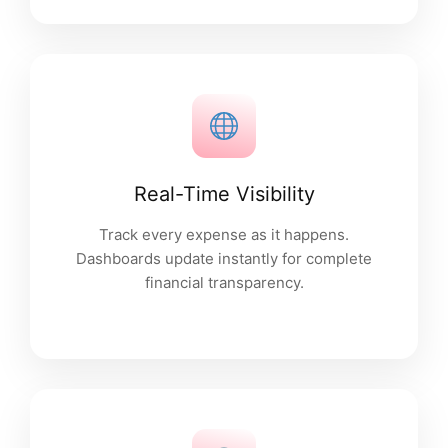
Real-Time Visibility
Track every expense as it happens.
Dashboards update instantly for complete
financial transparency.