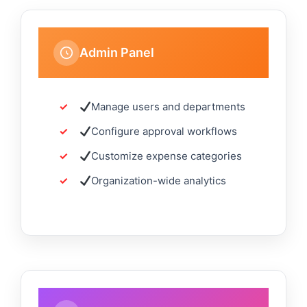
Admin Panel
Manage users and departments
Configure approval workflows
Customize expense categories
Organization-wide analytics