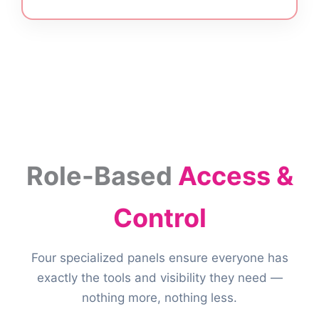
Role-Based
Access &
Control
Four specialized panels ensure everyone has
exactly the tools and visibility they need —
nothing more, nothing less.