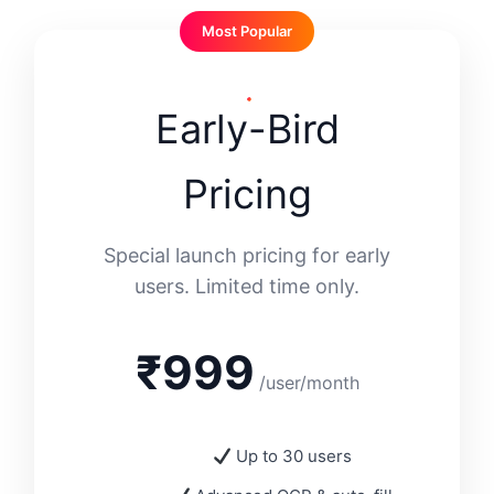
Most Popular
Early-Bird
Pricing
Special launch pricing for early
users. Limited time only.
₹999
/user/month
Up to 30 users