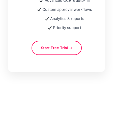
Advanced OCR & auto-fill
Custom approval workflows
Analytics & reports
Priority support
Start Free Trial →