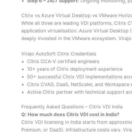
Step 6 – 24/7 Support:
Ongoing monitoring, p
Citrix vs Azure Virtual Desktop vs VMware Horiz
While all three are leading VDI platforms, Citrix 
application virtualisation. Azure Virtual Desktop
deeply invested in the VMware ecosystem. Virajo 
Virajo AutoSoft Citrix Credentials
Citrix CCA-V certified engineers
10+ years of Citrix deployment experience
50+ successful Citrix VDI implementations acr
Citrix CVAD, DaaS, NetScaler, and Workspace 
Active Citrix partner with technical support a
Frequently Asked Questions – Citrix VDI India
Q: How much does Citrix VDI cost in India?
Citrix VDI licensing in India starts from approxi
Premium, or DaaS). Infrastructure costs vary. Vir