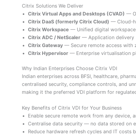
Citrix Solutions We Deliver
Citrix Virtual Apps and Desktops (CVAD)
— On
Citrix DaaS (formerly Citrix Cloud)
— Cloud-ho
Citrix Workspace
— Unified digital workspace 
Citrix ADC / NetScaler
— Application delivery 
Citrix Gateway
— Secure remote access with ze
Citrix Hypervisor
— Enterprise virtualisation p
Why Indian Enterprises Choose Citrix VDI
Indian enterprises across BFSI, healthcare, pharm
centralised security, compliance controls, and u
making it the preferred VDI platform for regulated 
Key Benefits of Citrix VDI for Your Business
Enable secure remote work from any device, a
Centralise data security — no data stored on 
Reduce hardware refresh cycles and IT costs 