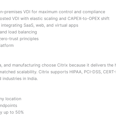
-premises VDI for maximum control and compliance
sted VDI with elastic scaling and CAPEX-to-OPEX shift
integrating SaaS, web, and virtual apps
and load balancing
ro-trust principles
latform
a, and manufacturing choose Citrix because it delivers the
nmatched scalability. Citrix supports HIPAA, PCI-DSS, CERT
industries in India.
ny location
endpoints
by up to 50%