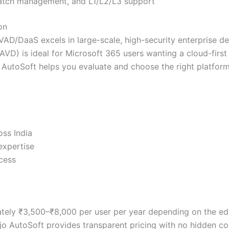
atch management, and L1/L2/L3 support
on
CVAD/DaaS excels in large-scale, high-security enterprise d
 (AVD) is ideal for Microsoft 365 users wanting a cloud-fir
AutoSoft helps you evaluate and choose the right platform 
oss India
expertise
ccess
mately ₹3,500–₹8,000 per user per year depending on the ed
ajo AutoSoft provides transparent pricing with no hidden co