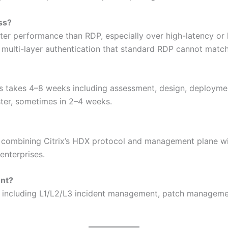
ss?
etter performance than RDP, especially over high-latency or
d multi-layer authentication that standard RDP cannot match
rs takes 4–8 weeks including assessment, design, deploym
ter, sometimes in 2–4 weeks.
 combining Citrix’s HDX protocol and management plane wit
enterprises.
ent?
rt including L1/L2/L3 incident management, patch manageme