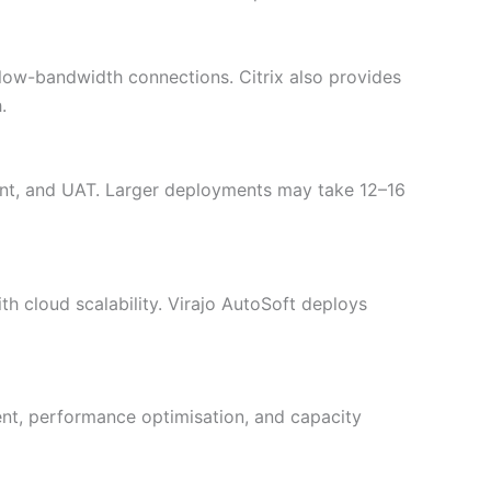
 low-bandwidth connections. Citrix also provides
.
ent, and UAT. Larger deployments may take 12–16
h cloud scalability. Virajo AutoSoft deploys
nt, performance optimisation, and capacity