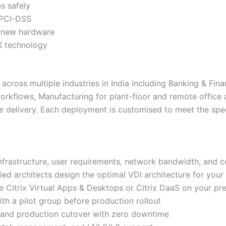
s safely
 PCI-DSS
t new hardware
DX technology
across multiple industries in India including Banking & Fina
orkflows, Manufacturing for plant-floor and remote office
e delivery. Each deployment is customised to meet the spe
infrastructure, user requirements, network bandwidth, and 
fied architects design the optimal VDI architecture for you
Citrix Virtual Apps & Desktops or Citrix DaaS on your pref
th a pilot group before production rollout
 and production cutover with zero downtime