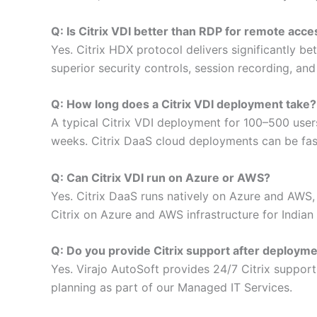
Q: Is Citrix VDI better than RDP for remote acce
Yes. Citrix HDX protocol delivers significantly b
superior security controls, session recording, an
Q: How long does a Citrix VDI deployment take?
A typical Citrix VDI deployment for 100–500 use
weeks. Citrix DaaS cloud deployments can be fas
Q: Can Citrix VDI run on Azure or AWS?
Yes. Citrix DaaS runs natively on Azure and AWS,
Citrix on Azure and AWS infrastructure for Indian 
Q: Do you provide Citrix support after deploym
Yes. Virajo AutoSoft provides 24/7 Citrix suppo
planning as part of our Managed IT Services.