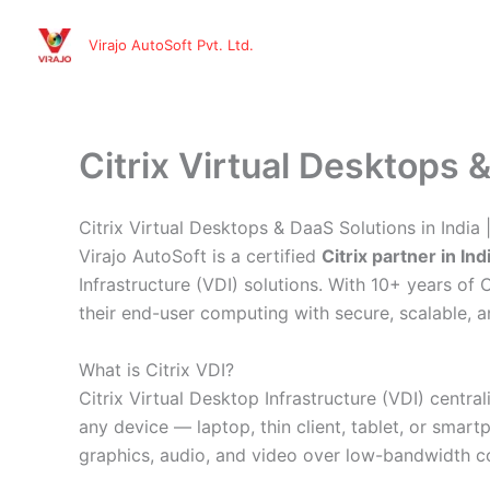
Skip
to
Virajo AutoSoft Pvt. Ltd.
content
Citrix Virtual Desktops &
Citrix Virtual Desktops & DaaS Solutions in India 
Virajo AutoSoft is a certified
Citrix partner in Ind
Infrastructure (VDI) solutions. With 10+ years o
their end-user computing with secure, scalable, 
What is Citrix VDI?
Citrix Virtual Desktop Infrastructure (VDI) cent
any device — laptop, thin client, tablet, or smar
graphics, audio, and video over low-bandwidth co