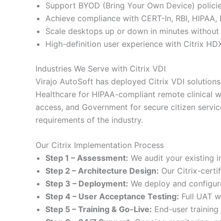
Support BYOD (Bring Your Own Device) policie
Achieve compliance with CERT-In, RBI, HIPAA,
Scale desktops up or down in minutes withou
High-definition user experience with Citrix H
Industries We Serve with Citrix VDI
Virajo AutoSoft has deployed Citrix VDI solutions 
Healthcare for HIPAA-compliant remote clinical w
access, and Government for secure citizen servic
requirements of the industry.
Our Citrix Implementation Process
Step 1 – Assessment:
We audit your existing 
Step 2 – Architecture Design:
Our Citrix-certi
Step 3 – Deployment:
We deploy and configure 
Step 4 – User Acceptance Testing:
Full UAT wi
Step 5 – Training & Go-Live:
End-user training