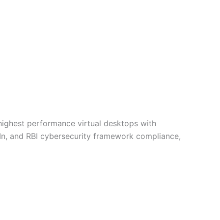
 highest performance virtual desktops with
-In, and RBI cybersecurity framework compliance,