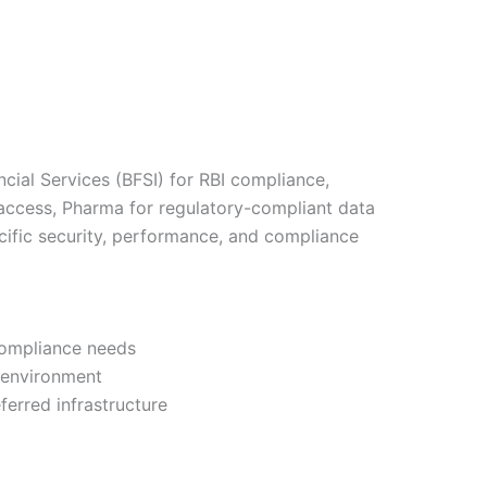
ncial Services (BFSI) for RBI compliance,
 access, Pharma for regulatory-compliant data
cific security, performance, and compliance
compliance needs
r environment
erred infrastructure