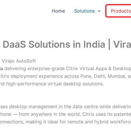
Home
Solutions
Products
 DaaS Solutions in India | Vir
| Virajo AutoSoft
ia
delivering enterprise-grade Citrix Virtual Apps & Desktop
f Citrix deployment experience across Pune, Delhi, Mumbai,
and high-performance virtual desktop solutions.
ralises desktop management in the data centre while delive
tphone — from anywhere in the world. Citrix uses its patent
nnections, making it ideal for remote and hybrid workforc