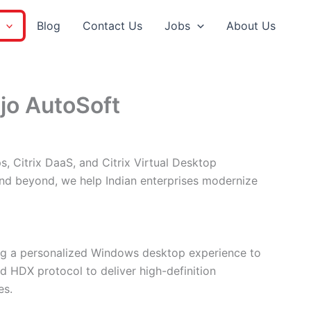
Blog
Contact Us
Jobs
About Us
ajo AutoSoft
s, Citrix DaaS, and Citrix Virtual Desktop
 and beyond, we help Indian enterprises modernize
ring a personalized Windows desktop experience to
ed HDX protocol to deliver high-definition
es.