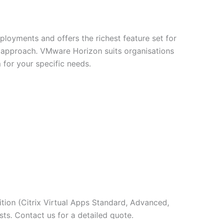
eployments and offers the richest feature set for
st approach. VMware Horizon suits organisations
for your specific needs.
ition (Citrix Virtual Apps Standard, Advanced,
sts. Contact us for a detailed quote.