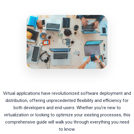
Virtual applications have revolutionized software deployment and
distribution, offering unprecedented flexibility and efficiency for
both developers and end-users. Whether you’re new to
virtualization or looking to optimize your existing processes, this
comprehensive guide will walk you through everything you need
to know.