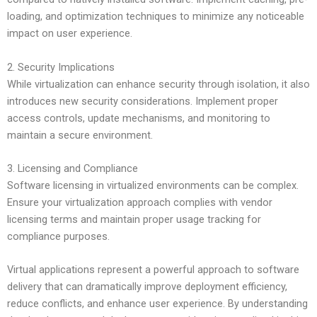
loading, and optimization techniques to minimize any noticeable
impact on user experience.
2. Security Implications
While virtualization can enhance security through isolation, it also
introduces new security considerations. Implement proper
access controls, update mechanisms, and monitoring to
maintain a secure environment.
3. Licensing and Compliance
Software licensing in virtualized environments can be complex.
Ensure your virtualization approach complies with vendor
licensing terms and maintain proper usage tracking for
compliance purposes.
Virtual applications represent a powerful approach to software
delivery that can dramatically improve deployment efficiency,
reduce conflicts, and enhance user experience. By understanding