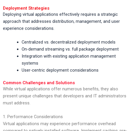
Deployment Strategies
Deploying virtual applications effectively requires a strategic
approach that addresses distribution, management, and user
experience considerations.
Centralized vs. decentralized deployment models
On-demand streaming vs. full package deployment
Integration with existing application management
systems
User-centric deployment considerations
Common Challenges and Solutions
While virtual applications offer numerous benefits, they also
present unique challenges that developers and IT administrators
must address.
1. Performance Considerations
Virtual applications may experience performance overhead
compared to natively installed software. Implement caching, pre-