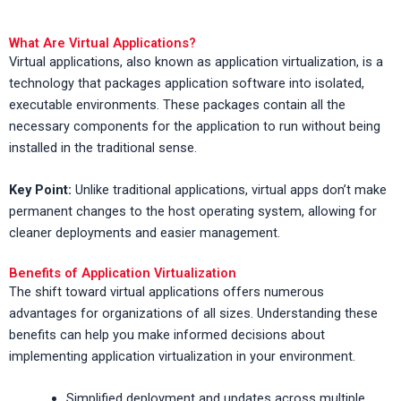
What Are Virtual Applications?
Virtual applications, also known as application virtualization, is a
technology that packages application software into isolated,
executable environments. These packages contain all the
necessary components for the application to run without being
installed in the traditional sense.
Key Point:
Unlike traditional applications, virtual apps don’t make
permanent changes to the host operating system, allowing for
cleaner deployments and easier management.
Benefits of Application Virtualization
The shift toward virtual applications offers numerous
advantages for organizations of all sizes. Understanding these
benefits can help you make informed decisions about
implementing application virtualization in your environment.
Simplified deployment and updates across multiple