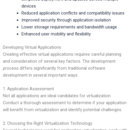
devices
Reduced application conflicts and compatibility issues
Improved security through application isolation
Lower storage requirements and bandwidth usage
Enhanced user mobility and flexibility
Developing Virtual Applications
Creating effective virtual applications requires careful planning
and consideration of several key factors. The development
process differs significantly from traditional software
development in several important ways.
1. Application Assessment
Not all applications are ideal candidates for virtualization.
Conduct a thorough assessment to determine if your application
will benefit from virtualization and identify potential challenges.
2. Choosing the Right Virtualization Technology