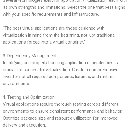
Several technologies exist for application virtualization, each with
its own strengths and limitations. Select the one that best aligns
with your specific requirements and infrastructure.
“The best virtual applications are those designed with
virtualization in mind from the beginning, not just traditional
applications forced into a virtual container.”
3. Dependency Management
Identifying and properly handling application dependencies is
crucial for successful virtualization. Create a comprehensive
inventory of all required components, libraries, and runtime
environments.
4. Testing and Optimization
Virtual applications require thorough testing across different
environments to ensure consistent performance and behavior.
Optimize package size and resource utilization for improved
delivery and execution.