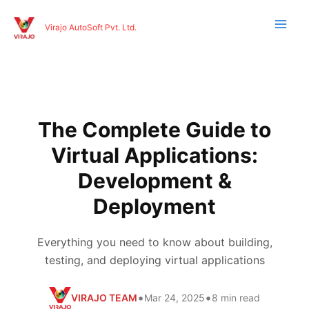
Skip
to
Virajo AutoSoft Pvt. Ltd.
content
The Complete Guide to
Virtual Applications:
Development &
Deployment
Everything you need to know about building,
testing, and deploying virtual applications
•
•
VIRAJO TEAM
Mar 24, 2025
8 min read