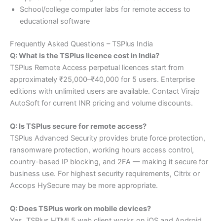
School/college computer labs for remote access to
educational software
Frequently Asked Questions – TSPlus India
Q: What is the TSPlus licence cost in India?
TSPlus Remote Access perpetual licences start from
approximately ₹25,000–₹40,000 for 5 users. Enterprise
editions with unlimited users are available. Contact Virajo
AutoSoft for current INR pricing and volume discounts.
Q: Is TSPlus secure for remote access?
TSPlus Advanced Security provides brute force protection,
ransomware protection, working hours access control,
country-based IP blocking, and 2FA — making it secure for
business use. For highest security requirements, Citrix or
Accops HySecure may be more appropriate.
Q: Does TSPlus work on mobile devices?
Yes. TSPlus HTML5 web client works on iOS and Android