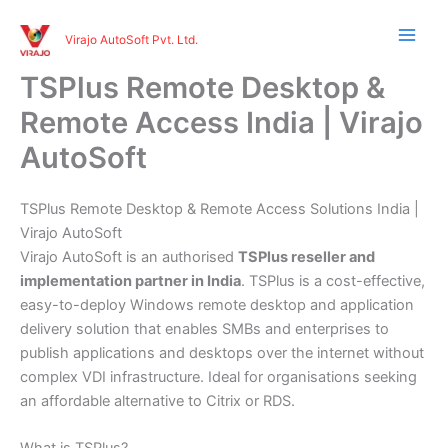
Skip
to
Virajo AutoSoft Pvt. Ltd.
content
TSPlus Remote Desktop &
Remote Access India | Virajo
AutoSoft
TSPlus Remote Desktop & Remote Access Solutions India |
Virajo AutoSoft
Virajo AutoSoft is an authorised
TSPlus reseller and
implementation partner in India
. TSPlus is a cost-effective,
easy-to-deploy Windows remote desktop and application
delivery solution that enables SMBs and enterprises to
publish applications and desktops over the internet without
complex VDI infrastructure. Ideal for organisations seeking
an affordable alternative to Citrix or RDS.