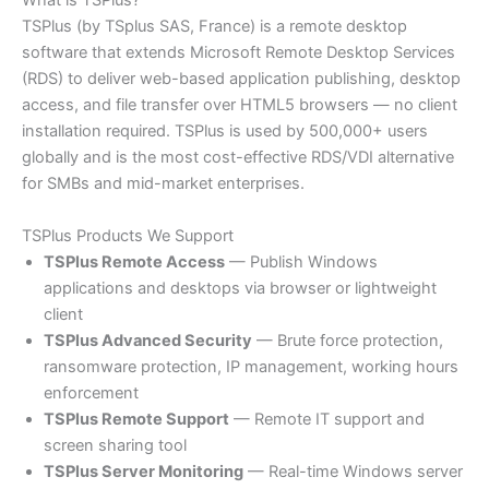
What is TSPlus?
TSPlus (by TSplus SAS, France) is a remote desktop
software that extends Microsoft Remote Desktop Services
(RDS) to deliver web-based application publishing, desktop
access, and file transfer over HTML5 browsers — no client
installation required. TSPlus is used by 500,000+ users
globally and is the most cost-effective RDS/VDI alternative
for SMBs and mid-market enterprises.
TSPlus Products We Support
TSPlus Remote Access
— Publish Windows
applications and desktops via browser or lightweight
client
TSPlus Advanced Security
— Brute force protection,
ransomware protection, IP management, working hours
enforcement
TSPlus Remote Support
— Remote IT support and
screen sharing tool
TSPlus Server Monitoring
— Real-time Windows server