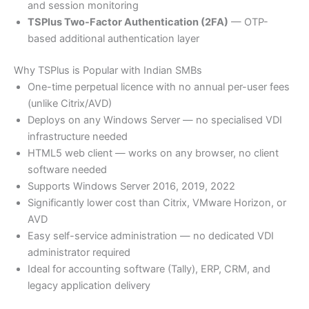
and session monitoring
TSPlus Two-Factor Authentication (2FA)
— OTP-
based additional authentication layer
Why TSPlus is Popular with Indian SMBs
One-time perpetual licence with no annual per-user fees
(unlike Citrix/AVD)
Deploys on any Windows Server — no specialised VDI
infrastructure needed
HTML5 web client — works on any browser, no client
software needed
Supports Windows Server 2016, 2019, 2022
Significantly lower cost than Citrix, VMware Horizon, or
AVD
Easy self-service administration — no dedicated VDI
administrator required
Ideal for accounting software (Tally), ERP, CRM, and
legacy application delivery