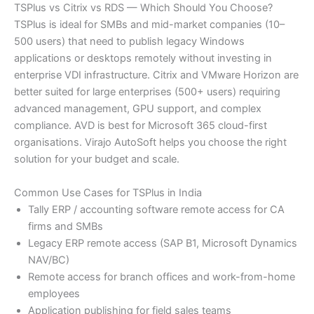
TSPlus vs Citrix vs RDS — Which Should You Choose?
TSPlus is ideal for SMBs and mid-market companies (10–
500 users) that need to publish legacy Windows
applications or desktops remotely without investing in
enterprise VDI infrastructure. Citrix and VMware Horizon are
better suited for large enterprises (500+ users) requiring
advanced management, GPU support, and complex
compliance. AVD is best for Microsoft 365 cloud-first
organisations. Virajo AutoSoft helps you choose the right
solution for your budget and scale.
Common Use Cases for TSPlus in India
Tally ERP / accounting software remote access for CA
firms and SMBs
Legacy ERP remote access (SAP B1, Microsoft Dynamics
NAV/BC)
Remote access for branch offices and work-from-home
employees
Application publishing for field sales teams