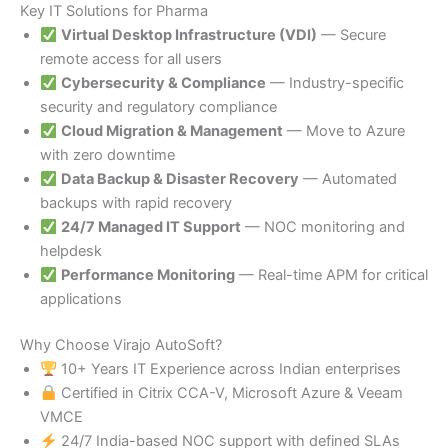
Key IT Solutions for Pharma
Virtual Desktop Infrastructure (VDI)
— Secure
remote access for all users
Cybersecurity & Compliance
— Industry-specific
security and regulatory compliance
Cloud Migration & Management
— Move to Azure
with zero downtime
Data Backup & Disaster Recovery
— Automated
backups with rapid recovery
24/7 Managed IT Support
— NOC monitoring and
helpdesk
Performance Monitoring
— Real-time APM for critical
applications
Why Choose Virajo AutoSoft?
10+ Years IT Experience across Indian enterprises
Certified in Citrix CCA-V, Microsoft Azure & Veeam
VMCE
24/7 India-based NOC support with defined SLAs