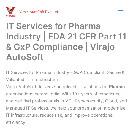
Skip
to
Virajo AutoSoft Pvt. Ltd.
content
IT Services for Pharma
Industry | FDA 21 CFR Part 11
& GxP Compliance | Virajo
AutoSoft
IT Services for Pharma Industry – GxP-Compliant, Secure &
Validated IT Infrastructure
Virajo AutoSoft delivers specialised IT solutions for
Pharma
organisations across India. With 10+ years of experience
and certified professionals in VDI, Cybersecurity, Cloud, and
Managed IT Services, we help your organisation modernise
IT infrastructure, reduce risk, and improve operational
efficiency.